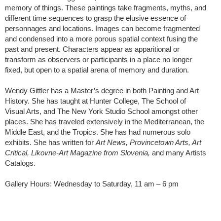
memory of things. These paintings take fragments, myths, and
different time sequences to grasp the elusive essence of
personnages and locations. Images can become fragmented
and condensed into a more porous spatial context fusing the
past and present. Characters appear as apparitional or
transform as observers or participants in a place no longer
fixed, but open to a spatial arena of memory and duration.
Wendy Gittler has a Master’s degree in both Painting and Art
History. She has taught at Hunter College, The School of
Visual Arts, and The New York Studio School amongst other
places. She has traveled extensively in the Mediterranean, the
Middle East, and the Tropics. She has had numerous solo
exhibits. She has written for
Art News, Provincetown Arts, Art
Critical, Likovne-Art Magazine from Slovenia,
and many Artists
Catalogs.
Gallery Hours: Wednesday to Saturday, 11 am – 6 pm