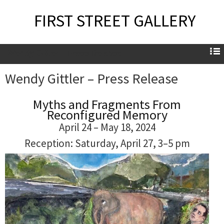
FIRST STREET GALLERY
Wendy Gittler – Press Release
Wendy Gittler – Press Release
Myths and Fragments From
Reconfigured Memory
April 24 – May 18, 2024
Reception: Saturday, April 27, 3–5 pm