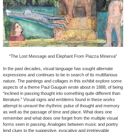
“The Lost Message and Elephant From Piazza Minerva”
In the past decades, visual language has sought alternate
expressions and continues to be in search of its multifarious
nature. The paintings and collages in this exhibit explore some
aspects of a theme Paul Gauguin wrote about in 1888, of being
“inclined in passing thought into something quite different than
literature.” Visual signs and emblems found in these works
attempt to unravel the rhythmic pulse of thought and memory
as well as the passage of time and place. What does one
remember and what does one forget from the multiple visual
forms seen in passing. Analogies between music and poetry
lend clues to the suggestive, evocative and irretrievable