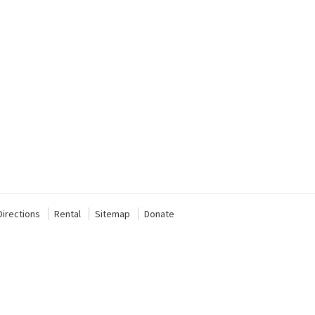
Directions
Rental
Sitemap
Donate