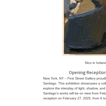
Nico in Irelan
Opening Reception
New York, NY – First Street Gallery proudl
Santiago. This exhibition showcases a coll
explore the interplay of light, shadow, an
Santiago’s works will be on view from Feb
reception on February 27, 2025, from 6 t