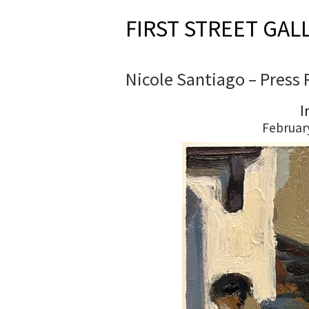
FIRST STREET GAL
Nicole Santiago – Press 
I
Februar