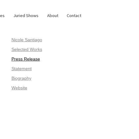
ies
Juried Shows
About
Contact
Nicole Santiago
Selected Works
Press Release
Statement
Biography
Website