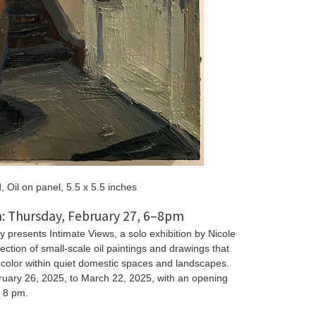
d, Oil on panel, 5.5 x 5.5 inches
: Thursday, February 27, 6–8pm
y presents Intimate Views, a solo exhibition by Nicole
ection of small-scale oil paintings and drawings that
d color within quiet domestic spaces and landscapes.
ruary 26, 2025, to March 22, 2025, with an opening
o 8 pm.