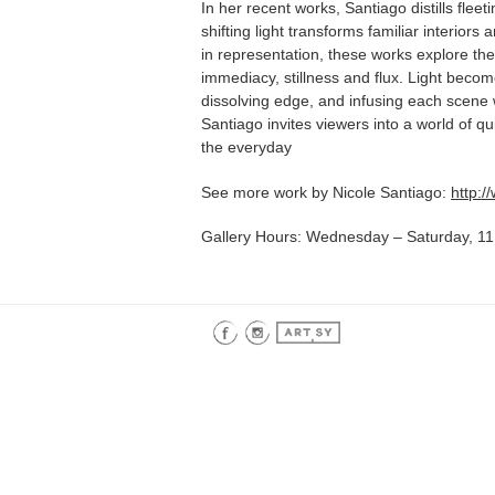
In her recent works, Santiago distills fle
shifting light transforms familiar interior
in representation, these works explore t
immediacy, stillness and flux. Light beco
dissolving edge, and infusing each scene
Santiago invites viewers into a world of qu
the everyday
See more work by Nicole Santiago:
http:
Gallery Hours: Wednesday – Saturday, 11