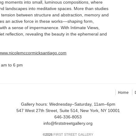
eting moments into small, luminous compositions, where
s and landscapes into meditative spaces. More than studies
he tension between structure and abstraction, memory and
mes an active force in these works––shaping form,
 with a sense of impermanence. With Intimate Views,
iet reflection, revealing the beauty in the ephemeral and
//www.nicolemccormicksantiago.com
 am to 6 pm
Home
Gallery hours: Wednesday–Saturday, 11am–6pm
547 West 27th Street, Suite 514, New York, NY 10001
646-336-8053
info@firststreetgallery.org
©2026
FIRST STREET GALLERY