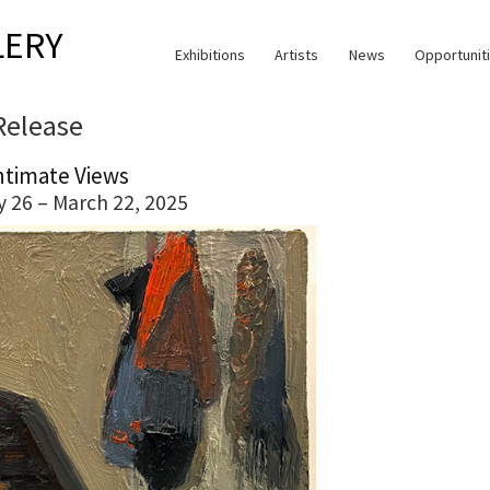
LERY
Exhibitions
Artists
News
Opportunit
Release
ntimate Views
y 26 – March 22, 2025