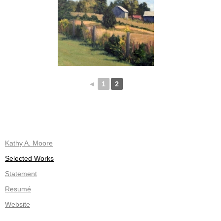
◄
1
2
Kathy A. Moore
Selected Works
Statement
Resumé
Website