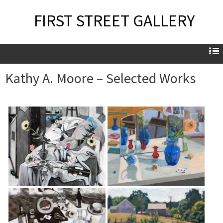
FIRST STREET GALLERY
Kathy A. Moore – Selected Works
Kathy A. Moore – Selected Works