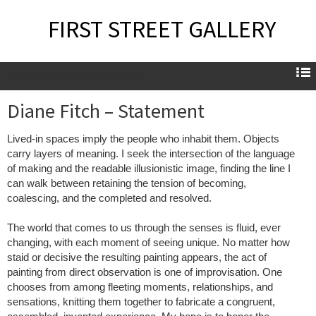
FIRST STREET GALLERY
Diane Fitch – Statement
Diane Fitch – Statement
Lived-in spaces imply the people who inhabit them. Objects
carry layers of meaning. I seek the intersection of the language
of making and the readable illusionistic image, finding the line I
can walk between retaining the tension of becoming,
coalescing, and the completed and resolved.
The world that comes to us through the senses is fluid, ever
changing, with each moment of seeing unique. No matter how
staid or decisive the resulting painting appears, the act of
painting from direct observation is one of improvisation. One
chooses from among fleeting moments, relationships, and
sensations, knitting them together to fabricate a congruent,