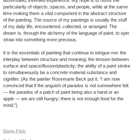
assembled, invented experience. My hope is to honor the
particularity of objects, spaces, and people, while at the same
time making them a vital component in the abstract structure
of the painting. The source of my paintings is usually the stuff
of my daily life, encountered, collected, or arranged. The
dream is, through the alchemy of the language of paint, to spin
straw into something more precious.
It is the essentials of painting that continue to intrigue me: the
interplay between structure and meaning; the tension between
surface and space/illusion/plasticity; the ability of a paint stroke
to simultaneously be a concrete material substance and
signifier. (As the painter Rosemarie Beck put it, “I am now
convinced that if the anguish of paradox is not somewhere felt
— the paradox of a patch of paint being also a hand or an
apple — we are still hungry; there is not enough food for the
mind.”)
Diane Fitch