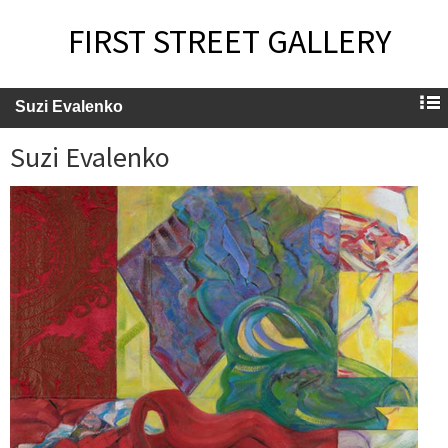
FIRST STREET GALLERY
Suzi Evalenko
Suzi Evalenko