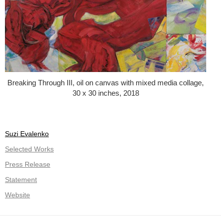
Breaking Through III, oil on canvas with mixed media collage,
30 x 30 inches, 2018
Suzi Evalenko
Selected Works
Press Release
Statement
Website