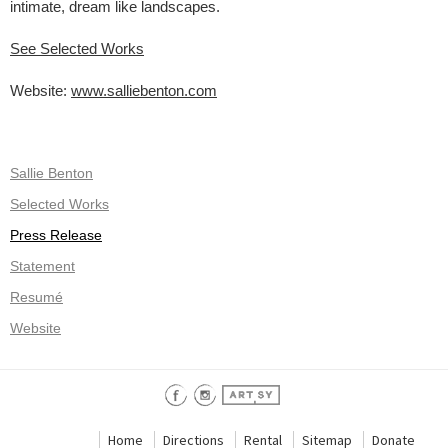
intimate, dream like landscapes.
See Selected Works
Website:
www.salliebenton.com
Sallie Benton
Selected Works
Press Release
Statement
Resumé
Website
Home
Directions
Rental
Sitemap
Donate