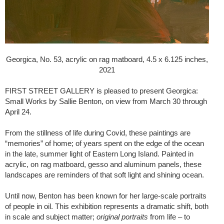
Georgica, No. 53, acrylic on rag matboard, 4.5 x 6.125 inches,
2021
FIRST STREET GALLERY is pleased to present Georgica:
Small Works by Sallie Benton, on view from March 30 through
April 24.
From the stillness of life during Covid, these paintings are
“memories” of home; of years spent on the edge of the ocean
in the late, summer light of Eastern Long Island. Painted in
acrylic, on rag matboard, gesso and aluminum panels, these
landscapes are reminders of that soft light and shining ocean.
Until now, Benton has been known for her large-scale portraits
of people in oil. This exhibition represents a dramatic shift, both
in scale and subject matter;
original portraits
from life – to