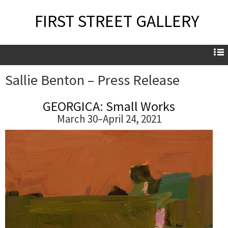
FIRST STREET GALLERY
Sallie Benton – Press Release
Sallie Benton – Press Release
GEORGICA: Small Works
March 30–April 24, 2021