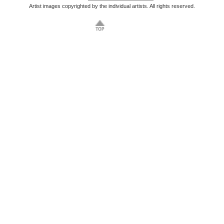
Artist images copyrighted by the individual artists. All rights reserved.