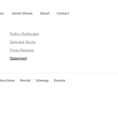
ies
Juried Shows
About
Contact
Rallou Malliarakis
Selected Works
Press Release
Statement
Directions
Rental
Sitemap
Donate