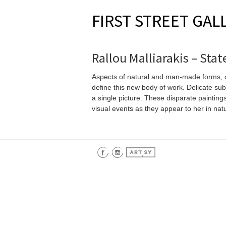
FIRST STREET GAL
Rallou Malliarakis – Sta
Aspects of natural and man-made forms, of
define this new body of work. Delicate sub
a single picture. These disparate painting
visual events as they appear to her in nat