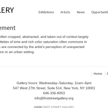
LERY
Exhibitions
Artists
News
Opportunit
tement
ten cropped, abstracted, and taken out of context largely
tleties of tone and rich color saturation often commune in
s are connected by the artist’s perception of unexpected
ure or an urban setting.
Home
Gallery hours: Wednesday–Saturday, 11am–6pm
547 West 27th Street, Suite 514, New York, NY 10001
646-336-8053
info@firststreetgallery.org
©2026
FIRST STREET GALLERY