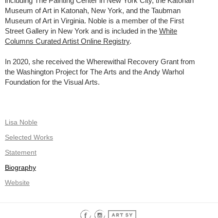
including The Painting Center in New York City, the Katonah
Museum of Art in Katonah, New York, and the Taubman
Museum of Art in Virginia. Noble is a member of the First
Street Gallery in New York and is included in the
White
Columns Curated Artist Online Registry
.
In 2020, she received the Wherewithal Recovery Grant from
the Washington Project for The Arts and the Andy Warhol
Foundation for the Visual Arts.
Lisa Noble
Selected Works
Statement
Biography
Website