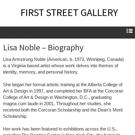
FIRST STREET GALLERY
Lisa Noble – Biography
Lisa Noble – Biography
Lisa Armstrong Noble (American, b. 1973, Winnipeg, Canada)
is a Virginia-based artist whose work delves into themes of
identity, memory, and personal history.
She began her formal artistic training at the Alberta College of
Art & Design in 1997, and completed her BFA at the Corcoran
College of Art & Design in Washington, D.C., graduating
magna cum laude in 2001. Throughout her studies, she
received both the Corcoran Scholarship and the Dean’s Merit
Scholarship.
Her work has been featured in exhibitions across the U.S.,