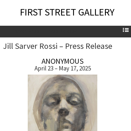
FIRST STREET GALLERY
Jill Sarver Rossi – Press Release
Jill Sarver Rossi – Press Release
ANONYMOUS
April 23 – May 17, 2025