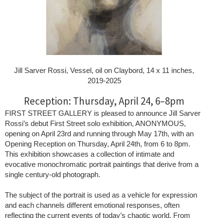
Jill Sarver Rossi, Vessel, oil on Claybord, 14 x 11 inches,
2019-2025
Reception: Thursday, April 24, 6–8pm
FIRST STREET GALLERY is pleased to announce Jill Sarver
Rossi’s debut First Street solo exhibition, ANONYMOUS,
opening on April 23rd and running through May 17th, with an
Opening Reception on Thursday, April 24th, from 6 to 8pm.
This exhibition showcases a collection of intimate and
evocative monochromatic portrait paintings that derive from a
single century-old photograph.
The subject of the portrait is used as a vehicle for expression
and each channels different emotional responses, often
reflecting the current events of today’s chaotic world. From