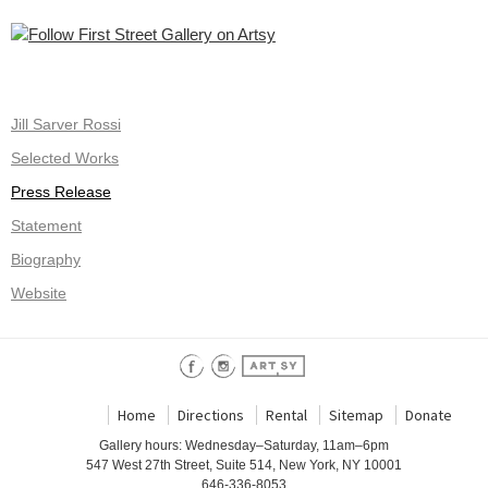
Jill Sarver Rossi
Selected Works
Press Release
Statement
Biography
Website
Home
Directions
Rental
Sitemap
Donate
Gallery hours: Wednesday–Saturday, 11am–6pm
547 West 27th Street, Suite 514, New York, NY 10001
646-336-8053