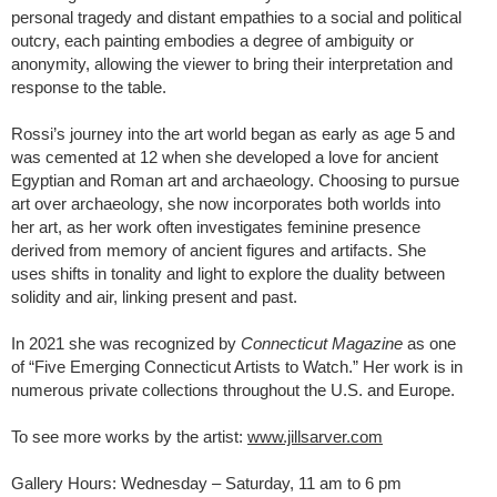
personal tragedy and distant empathies to a social and political
outcry, each painting embodies a degree of ambiguity or
anonymity, allowing the viewer to bring their interpretation and
response to the table.
Rossi’s journey into the art world began as early as age 5 and
was cemented at 12 when she developed a love for ancient
Egyptian and Roman art and archaeology. Choosing to pursue
art over archaeology, she now incorporates both worlds into
her art, as her work often investigates feminine presence
derived from memory of ancient figures and artifacts. She
uses shifts in tonality and light to explore the duality between
solidity and air, linking present and past.
In 2021 she was recognized by
Connecticut Magazine
as one
of “Five Emerging Connecticut Artists to Watch.” Her work is in
numerous private collections throughout the U.S. and Europe.
To see more works by the artist:
www.jillsarver.com
Gallery Hours: Wednesday – Saturday, 11 am to 6 pm