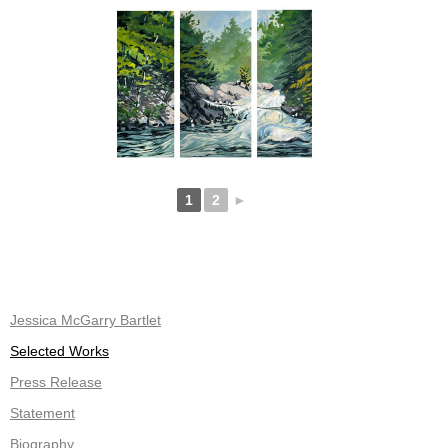
1
2
►
Jessica McGarry Bartlet
Selected Works
Press Release
Statement
Biography