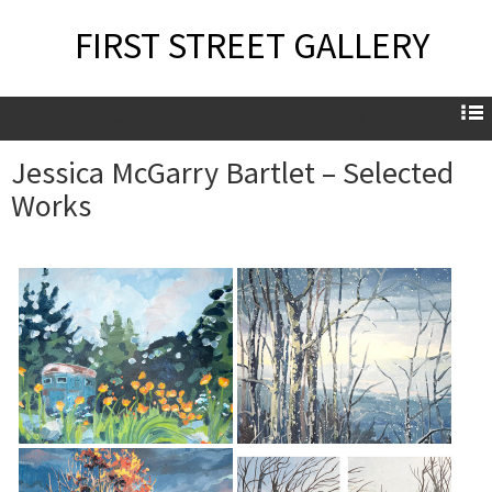
FIRST STREET GALLERY
Jessica McGarry Bartlet – Selected Works
Jessica McGarry Bartlet – Selected
Works