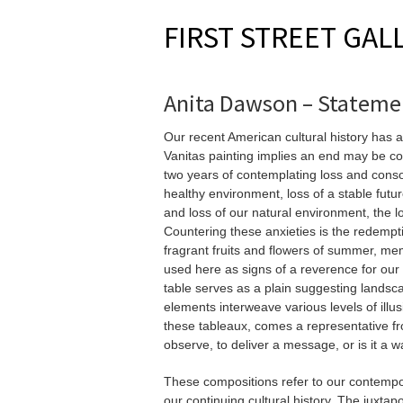
FIRST STREET GAL
Anita Dawson – Stateme
Our recent American cultural history has a
Vanitas painting implies an end may be co
two years of contemplating loss and consola
healthy environment, loss of a stable futur
and loss of our natural environment, the lo
Countering these anxieties is the redempti
fragrant fruits and flowers of summer, me
used here as signs of a reverence for our 
table serves as a plain suggesting landsca
elements interweave various levels of illus
these tableaux, comes a representative from
observe, to deliver a message, or is it a 
These compositions refer to our contempo
our continuing cultural history. The juxtap