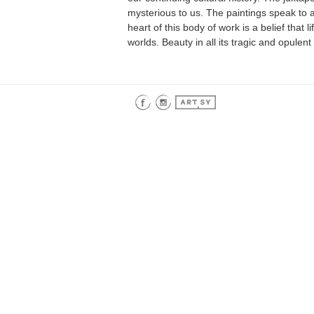
mysterious to us. The paintings speak to all
heart of this body of work is a belief that 
worlds. Beauty in all its tragic and opulent