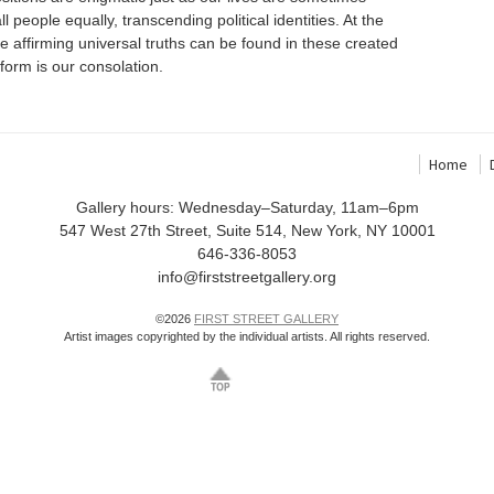
 people equally, transcending political identities. At the
life affirming universal truths can be found in these created
 form is our consolation.
Home
Gallery hours: Wednesday–Saturday, 11am–6pm
547 West 27th Street, Suite 514, New York, NY 10001
646-336-8053
info@firststreetgallery.org
©2026
FIRST STREET GALLERY
Artist images copyrighted by the individual artists. All rights reserved.