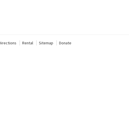
Directions
Rental
Sitemap
Donate