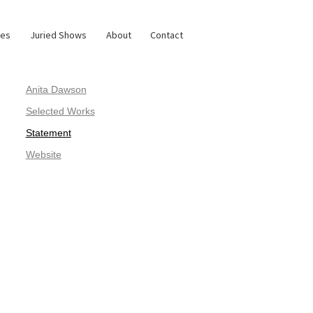
ies
Juried Shows
About
Contact
Anita Dawson
Selected Works
Statement
Website