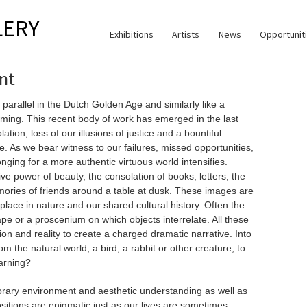
LERY
Exhibitions
Artists
News
Opportunit
nt
 parallel in the Dutch Golden Age and similarly like a
ming. This recent body of work has emerged in the last
tion; loss of our illusions of justice and a bountiful
e. As we bear witness to our failures, missed opportunities,
nging for a more authentic virtuous world intensifies.
ve power of beauty, the consolation of books, letters, the
mories of friends around a table at dusk. These images are
place in nature and our shared cultural history. Often the
pe or a proscenium on which objects interrelate. All these
ion and reality to create a charged dramatic narrative. Into
 the natural world, a bird, a rabbit or other creature, to
warning?
rary environment and aesthetic understanding as well as
ositions are enigmatic just as our lives are sometimes