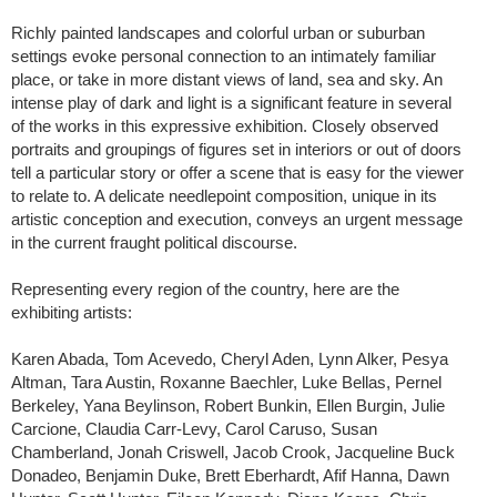
Richly painted landscapes and colorful urban or suburban
settings evoke personal connection to an intimately familiar
place, or take in more distant views of land, sea and sky. An
intense play of dark and light is a significant feature in several
of the works in this expressive exhibition. Closely observed
portraits and groupings of figures set in interiors or out of doors
tell a particular story or offer a scene that is easy for the viewer
to relate to. A delicate needlepoint composition, unique in its
artistic conception and execution, conveys an urgent message
in the current fraught political discourse.
Representing every region of the country, here are the
exhibiting artists:
Karen Abada, Tom Acevedo, Cheryl Aden, Lynn Alker, Pesya
Altman, Tara Austin, Roxanne Baechler, Luke Bellas, Pernel
Berkeley, Yana Beylinson, Robert Bunkin, Ellen Burgin, Julie
Carcione, Claudia Carr-Levy, Carol Caruso, Susan
Chamberland, Jonah Criswell, Jacob Crook, Jacqueline Buck
Donadeo, Benjamin Duke, Brett Eberhardt, Afif Hanna, Dawn