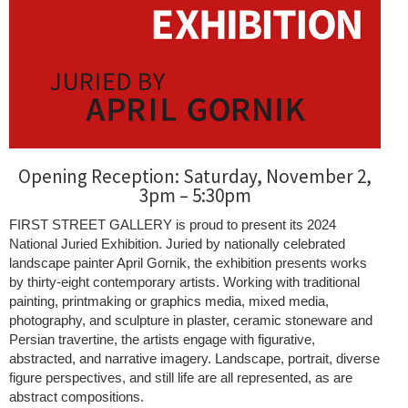
Opening Reception: Saturday, November 2,
3pm – 5:30pm
FIRST STREET GALLERY is proud to present its 2024
National Juried Exhibition. Juried by nationally celebrated
landscape painter April Gornik, the exhibition presents works
by thirty-eight contemporary artists. Working with traditional
painting, printmaking or graphics media, mixed media,
photography, and sculpture in plaster, ceramic stoneware and
Persian travertine, the artists engage with figurative,
abstracted, and narrative imagery. Landscape, portrait, diverse
figure perspectives, and still life are all represented, as are
abstract compositions.