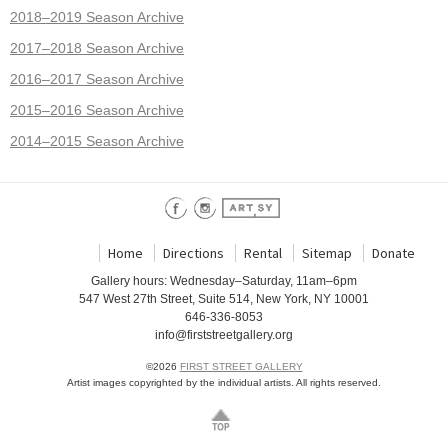
2018–2019 Season Archive
2017–2018 Season Archive
2016–2017 Season Archive
2015–2016 Season Archive
2014–2015 Season Archive
Home
Directions
Rental
Sitemap
Donate
Gallery hours: Wednesday–Saturday, 11am–6pm
547 West 27th Street, Suite 514, New York, NY 10001
646-336-8053
info@firststreetgallery.org
©2026
FIRST STREET GALLERY
Artist images copyrighted by the individual artists. All rights reserved.