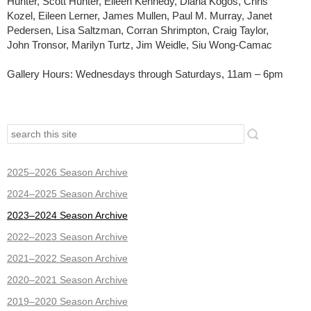
Hunter, Scott Hunter, Eileen Kennedy, Diana Kogos, Chris
Kozel, Eileen Lerner, James Mullen, Paul M. Murray, Janet
Pedersen, Lisa Saltzman, Corran Shrimpton, Craig Taylor,
John Tronsor, Marilyn Turtz, Jim Weidle, Siu Wong-Camac
Gallery Hours: Wednesdays through Saturdays, 11am – 6pm
2025–2026 Season Archive
2024–2025 Season Archive
2023–2024 Season Archive
2022–2023 Season Archive
2021–2022 Season Archive
2020–2021 Season Archive
2019–2020 Season Archive