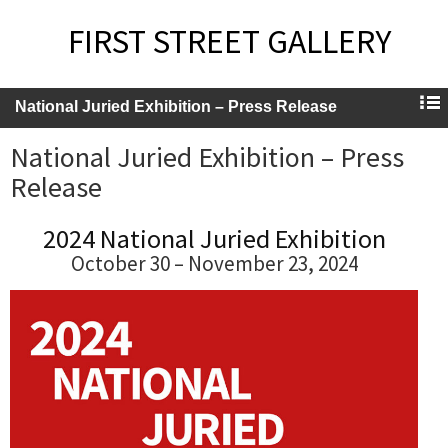
FIRST STREET GALLERY
National Juried Exhibition – Press Release
National Juried Exhibition – Press
Release
2024 National Juried Exhibition
October 30 – November 23, 2024