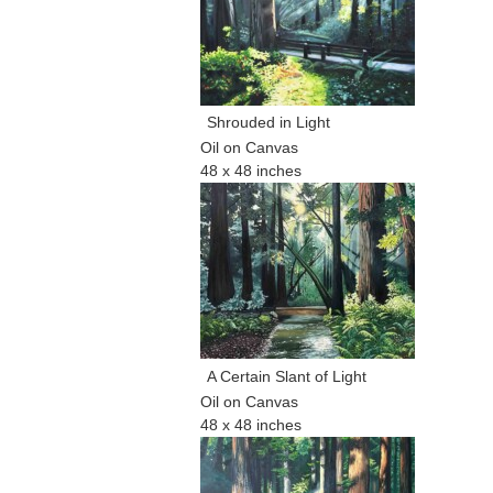
Shrouded in Light
Oil on Canvas
48 x 48 inches
A Certain Slant of Light
Oil on Canvas
48 x 48 inches