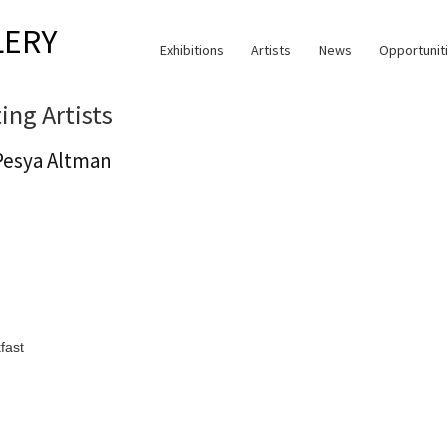
LERY
Exhibitions
Artists
News
Opportunit
ting Artists
Pesya Altman
fast