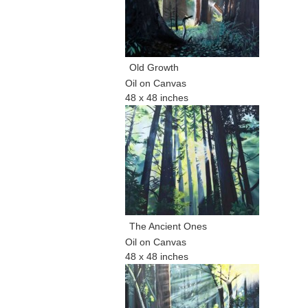
Old Growth
Oil on Canvas
48 x 48 inches
The Ancient Ones
Oil on Canvas
48 x 48 inches