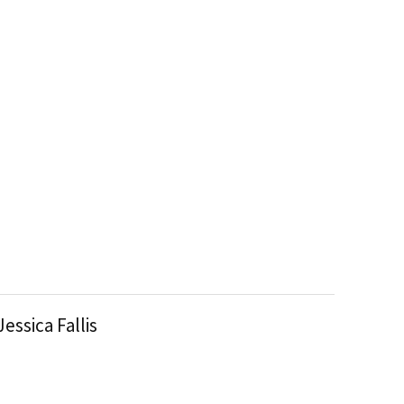
Jessica Fallis