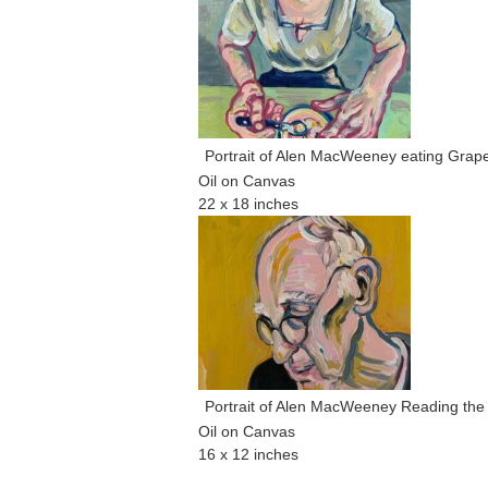
Portrait of Alen MacWeeney eating Grape
Oil on Canvas
22 x 18 inches
Portrait of Alen MacWeeney Reading the
Oil on Canvas
16 x 12 inches