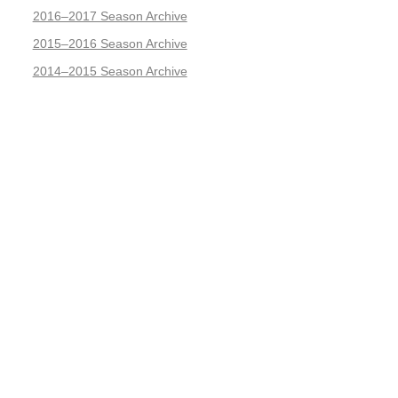
2016–2017 Season Archive
2015–2016 Season Archive
2014–2015 Season Archive