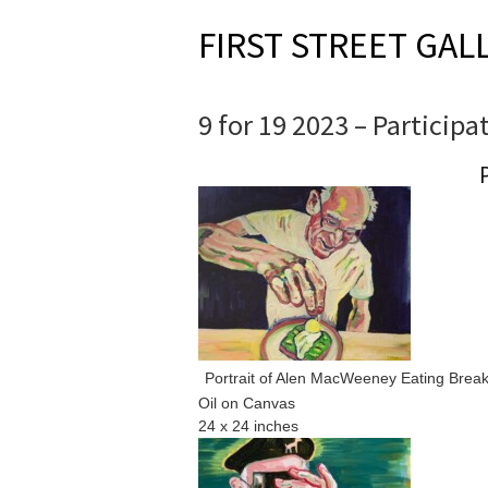
FIRST STREET GAL
9 for 19 2023 – Participa
Portrait of Alen MacWeeney Eating Break
Oil on Canvas
24 x 24 inches