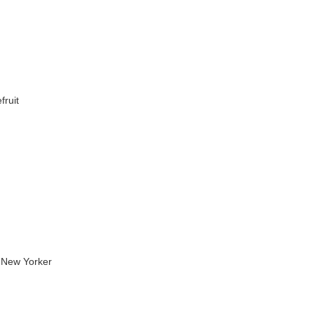
fruit
 New Yorker