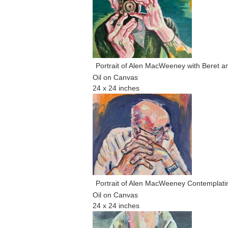
Portrait of Alen MacWeeney with Beret 
Oil on Canvas
24 x 24 inches
Portrait of Alen MacWeeney Contemplati
Oil on Canvas
24 x 24 inches