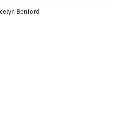
celyn Benford