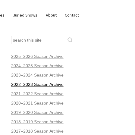
ies
Juried Shows
About
Contact
2025–2026 Season Archive
2024–2025 Season Archive
2023–2024 Season Archive
2022–2023 Season Archive
2021–2022 Season Archive
2020–2021 Season Archive
2019–2020 Season Archive
2018–2019 Season Archive
2017–2018 Season Archive