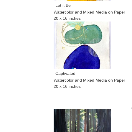
Let it Be
Watercolor and Mixed Media on Paper
20 x 16 inches
Captivated
Watercolor and Mixed Media on Paper
20 x 16 inches