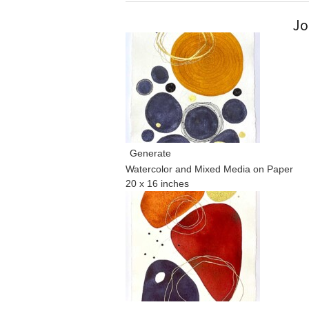
Jo
Generate
Watercolor and Mixed Media on Paper
20 x 16 inches