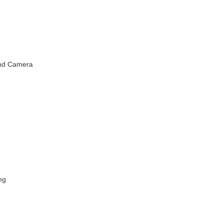
and Camera
ng