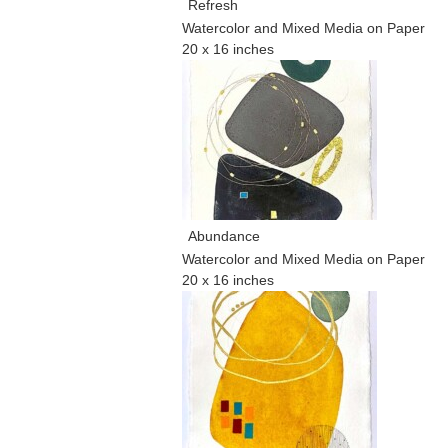
Refresh
Watercolor and Mixed Media on Paper
20 x 16 inches
Abundance
Watercolor and Mixed Media on Paper
20 x 16 inches