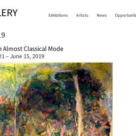
LERY
Exhibitions
Artists
News
Opportunit
19
n Almost Classical Mode
21 – June 15, 2019