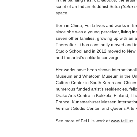
in the painting
Past Continuous,
the artist
script of an Indian Buddhist Sutra
(Sutra o
space.
Born in China, Fei Li lives and works in Br
since she was a young perceiver, living i
seven other families, growing up with an ac
Thereafter Li has constantly moved and tr
Studio School and in 2012 moved to New Yo
and the artist’s solitude converge.
Her works have been shown internationall
Museum and Whatcom Museum in the Unit
Culture Center in South Korea and Chinese
numerous funded artist’s residencies, fel
Drake Arts Centre in Kokkola, Finland; The
France; Kunstnarhuset Messen Internationa
Vermont Studio Center, and Queens Arts
See more of Fei Li’s work at
www.feili.us