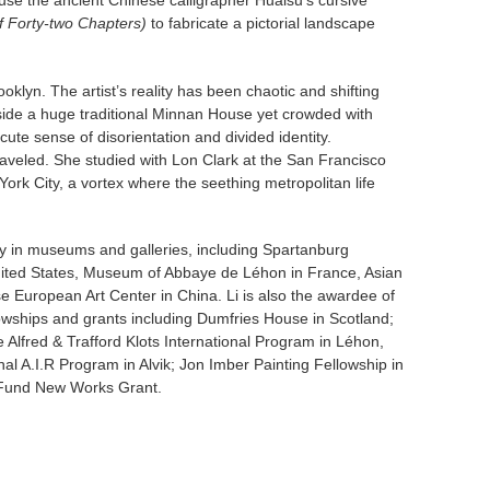
 use the ancient Chinese calligrapher Huaisu’s cursive
f Forty-two Chapters)
to fabricate a pictorial landscape
ooklyn. The artist’s reality has been chaotic and shifting
nside a huge traditional Minnan House yet crowded with
ute sense of disorientation and divided identity.
aveled. She studied with Lon Clark at the San Francisco
rk City, a vortex where the seething metropolitan life
y in museums and galleries, including Spartanburg
ed States, Museum of Abbaye de Léhon in France, Asian
 European Art Center in China. Li is also the awardee of
lowships and grants including Dumfries House in Scotland;
 Alfred & Trafford Klots International Program in Léhon,
l A.I.R Program in Alvik; Jon Imber Painting Fellowship in
 Fund New Works Grant.