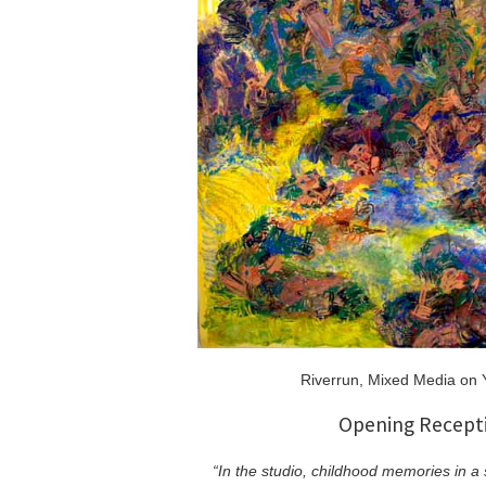
Riverrun, Mixed Media on 
Opening Recepti
“In the studio, childhood memories in a 