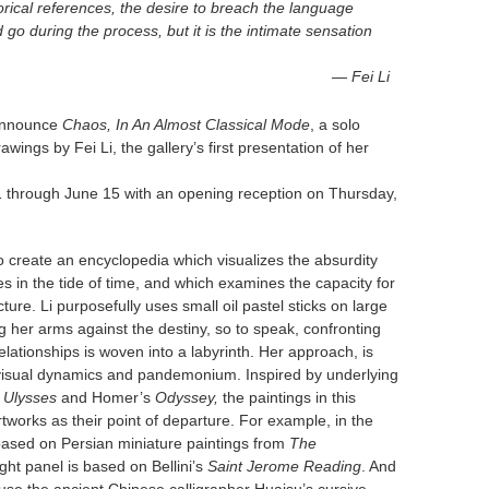
orical references, the desire to breach the language
 during the process, but it is the intimate sensation
— Fei Li
announce
Chaos, In An Almost Classical Mode
, a solo
wings by Fei Li, the gallery’s first presentation of her
21 through June 15 with an opening reception on Thursday,
 to create an encyclopedia which visualizes the absurdity
es in the tide of time, and which examines the capacity for
ure. Li purposefully uses small oil pastel sticks on large
ng her arms against the destiny, so to speak, confronting
elationships is woven into a labyrinth. Her approach, is
n visual dynamics and pandemonium. Inspired by underlying
s
Ulysses
and Homer’s
Odyssey,
the paintings in this
artworks as their point of departure. For example, in the
 based on Persian miniature paintings from
The
ight panel is based on Bellini’s
Saint Jerome Reading
. And