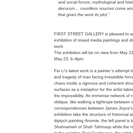
and social forces, mythological and hist
decorum… countless sources come and go
that gives the work its plot.”
FIRST STREET GALLERY is pleased to 
exhibition of mixed media paintings and dra
work.
The exhibition will be on view from May 
May 23, 6–8pm.
Fei Li’s latest work is a painter’s attempt
and tragedy of man facing irresistible forc
chaos inside a rigorous and coherent struct
surfaces as a metaphor for the artist taki
the impossibility. An immense network of r
oblique, like walking a tightrope betwee
correspondences between James Joyce’
exhibition take the structure of historical 
diptych painting
Anomie,
the left panel is
Shahnameh of Shah Tahmasp
while the r