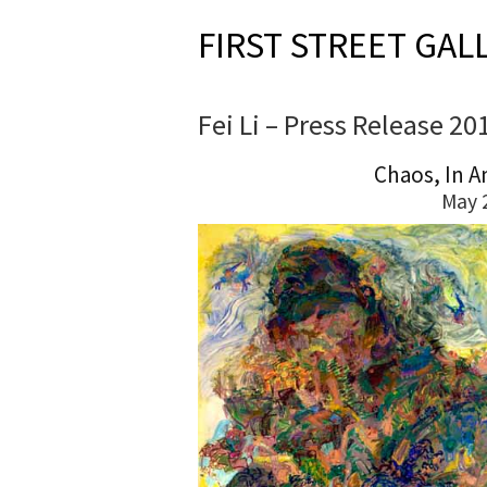
FIRST STREET GAL
Fei Li – Press Release 20
Chaos, In A
May 