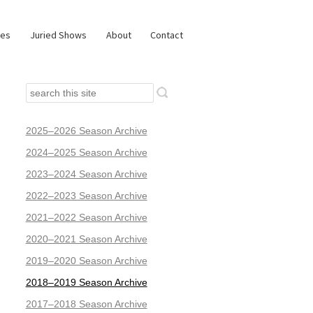
ies
Juried Shows
About
Contact
2025–2026 Season Archive
2024–2025 Season Archive
2023–2024 Season Archive
2022–2023 Season Archive
2021–2022 Season Archive
2020–2021 Season Archive
2019–2020 Season Archive
2018–2019 Season Archive
2017–2018 Season Archive