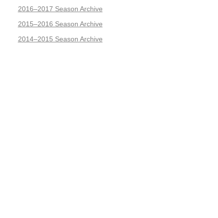
2016–2017 Season Archive
2015–2016 Season Archive
2014–2015 Season Archive