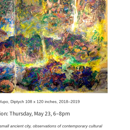
Yupo, Diptych 108 x 120 inches, 2018–2019
on: Thursday, May 23, 6–8pm
small ancient city, observations of contemporary cultural