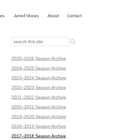
ies
Juried Shows
About
Contact
2025–2026 Season Archive
2024–2025 Season Archive
2023–2024 Season Archive
2022–2023 Season Archive
2021–2022 Season Archive
2020–2021 Season Archive
2019–2020 Season Archive
2018–2019 Season Archive
2017–2018 Season Archive