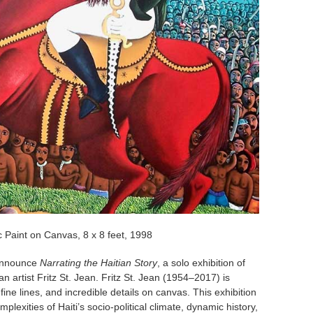
c Paint on Canvas, 8 x 8 feet, 1998
announce
Narrating the Haitian Story
, a solo exhibition of
 artist Fritz St. Jean. Fritz St. Jean (1954–2017) is
fine lines, and incredible details on canvas. This exhibition
mplexities of Haiti’s socio-political climate, dynamic history,