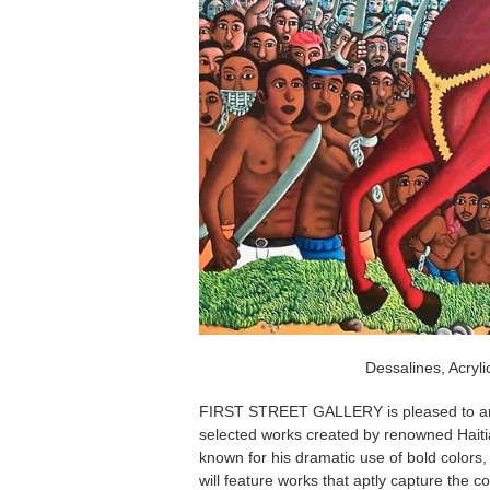
Dessalines, Acryli
FIRST STREET GALLERY is pleased to 
selected works created by renowned Haitian
known for his dramatic use of bold colors, 
will feature works that aptly capture the co