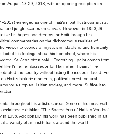
n from August 13-29, 2018, with an opening reception on
4–2017) emerged as one of Haiti’s most illustrious artists.
animal and jungle scenes on canvas. However, in 1980, St.
alize his hopes and dreams for Haiti through his
litical commentaries on the dichotomous realities of
t the viewer to scenes of mysticism, idealism, and humanity
 reflected his feelings about his homeland, where his
avered. St. Jean often said, “Everything I paint comes from
feel like I’m an ambassador for Haiti when I paint.” He
celebrated the country without hiding the issues it faced. For
as Haiti’s historic moments, political unrest, natural
eams for a utopian Haitian society, and more. Suffice it to
iration.
nts throughout his artistic career. Some of his most well
y acclaimed exhibition “The Sacred Arts of Haitian Voodoo”
in 1998. Additionally, his work has been published in art
at a variety of art institutions around the world.