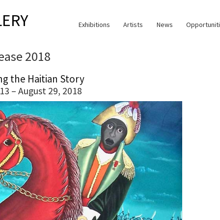
LERY
Exhibitions
Artists
News
Opportunit
lease 2018
ng the Haitian Story
13 – August 29, 2018