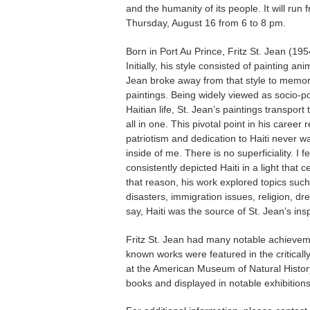
and the humanity of its people. It will ru
Thursday, August 16 from 6 to 8 pm.
Born in Port Au Prince, Fritz St. Jean (195
Initially, his style consisted of painting 
Jean broke away from that style to memori
paintings. Being widely viewed as socio-po
Haitian life, St. Jean’s paintings transpor
all in one. This pivotal point in his career
patriotism and dedication to Haiti never w
inside of me. There is no superficiality. I 
consistently depicted Haiti in a light that 
that reason, his work explored topics such 
disasters, immigration issues, religion, dr
say, Haiti was the source of St. Jean’s insp
Fritz St. Jean had many notable achieveme
known works were featured in the criticall
at the American Museum of Natural History 
books and displayed in notable exhibitions 