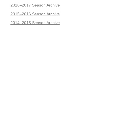
2016–2017 Season Archive
2015–2016 Season Archive
2014–2015 Season Archive