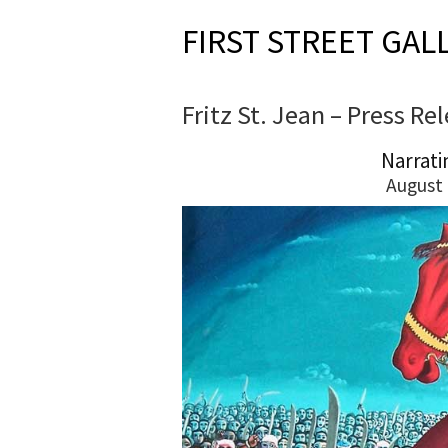
FIRST STREET GAL
Fritz St. Jean – Press Re
Narrati
August 