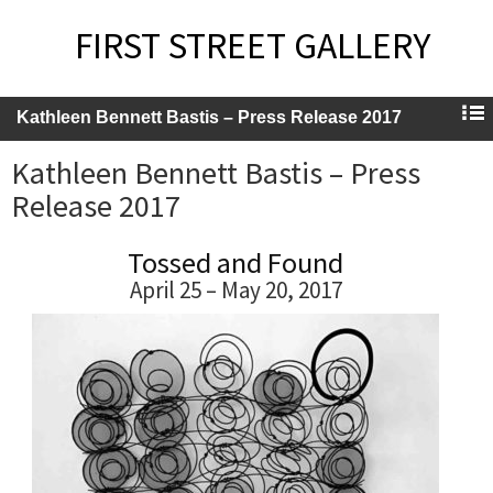
FIRST STREET GALLERY
Kathleen Bennett Bastis – Press Release 2017
Kathleen Bennett Bastis – Press
Release 2017
Tossed and Found
April 25 – May 20, 2017