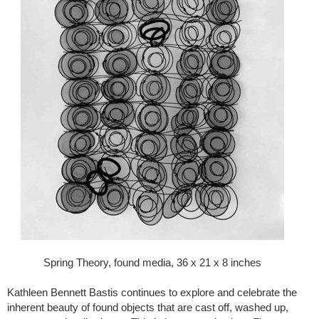
Spring Theory, found media, 36 x 21 x 8 inches
Kathleen Bennett Bastis continues to explore and celebrate the
inherent beauty of found objects that are cast off, washed up,