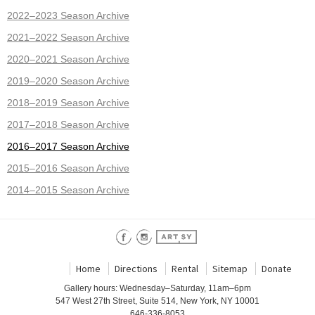
2022–2023 Season Archive
2021–2022 Season Archive
2020–2021 Season Archive
2019–2020 Season Archive
2018–2019 Season Archive
2017–2018 Season Archive
2016–2017 Season Archive
2015–2016 Season Archive
2014–2015 Season Archive
Home
Directions
Rental
Sitemap
Donate
Gallery hours: Wednesday–Saturday, 11am–6pm
547 West 27th Street, Suite 514, New York, NY 10001
646-336-8053