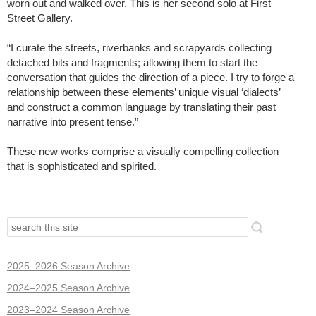
worn out and walked over. This is her second solo at First
Street Gallery.
“I curate the streets, riverbanks and scrapyards collecting
detached bits and fragments; allowing them to start the
conversation that guides the direction of a piece. I try to forge a
relationship between these elements’ unique visual ‘dialects’
and construct a common language by translating their past
narrative into present tense.”
These new works comprise a visually compelling collection
that is sophisticated and spirited.
2025–2026 Season Archive
2024–2025 Season Archive
2023–2024 Season Archive