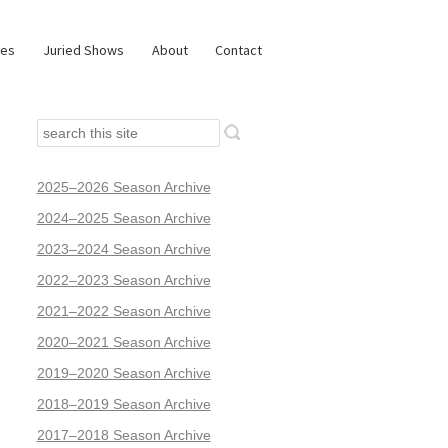
ies
Juried Shows
About
Contact
2025–2026 Season Archive
2024–2025 Season Archive
2023–2024 Season Archive
2022–2023 Season Archive
2021–2022 Season Archive
2020–2021 Season Archive
2019–2020 Season Archive
2018–2019 Season Archive
2017–2018 Season Archive