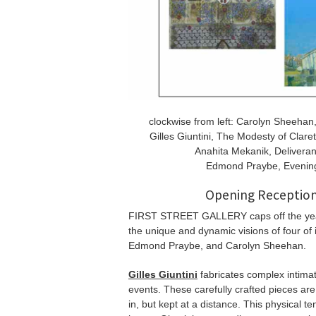
clockwise from left: Carolyn Sheehan
Gilles Giuntini, The Modesty of Clare
Anahita Mekanik, Deliveran
Edmond Praybe, Evening 
Opening Reception
FIRST STREET GALLERY caps off the ye
the unique and dynamic visions of four of i
Edmond Praybe, and Carolyn Sheehan.
Gilles Giuntini
fabricates complex intimat
events. These carefully crafted pieces ar
in, but kept at a distance. This physical t