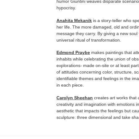
humor Giuntini weaves disparate scenario
hypocrisy.
Anahita Mekanik
is a story-teller who s
her life. The more damaged, old and ordi
message they carry. By giving a new soul 
universal ritual of transformation.
Edmond Praybe
makes paintings that att
inhabits while celebrating the union of ob
explorations- made on-site or at least parti
of attitudes concerning color, structure, 
identifiable themes and feelings in the im
in each piece.
Carolyn Sheehan
creates art works that
creativity and imagination with emotions i
aesthetic that impacts the feelings but ca
sculpture: three dimensional and take shape