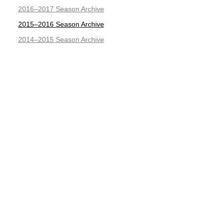
2016–2017 Season Archive
2015–2016 Season Archive
2014–2015 Season Archive