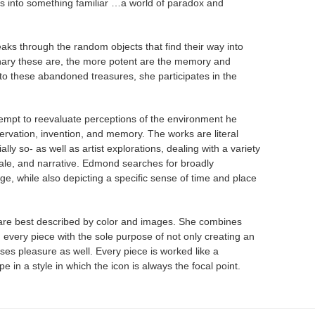
s into something familiar …a world of paradox and
peaks through the random objects that find their way into
nary these are, the more potent are the memory and
to these abandoned treasures, she participates in the
empt to reevaluate perceptions of the environment he
servation, invention, and memory. The works are literal
ally so- as well as artist explorations, dealing with a variety
scale, and narrative. Edmond searches for broadly
age, while also depicting a specific sense of time and place
 are best described by color and images. She combines
n every piece with the sole purpose of not only creating an
uses pleasure as well. Every piece is worked like a
 in a style in which the icon is always the focal point.