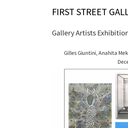
FIRST STREET GAL
Gallery Artists Exhibitio
Gilles Giuntini, Anahita 
Dec