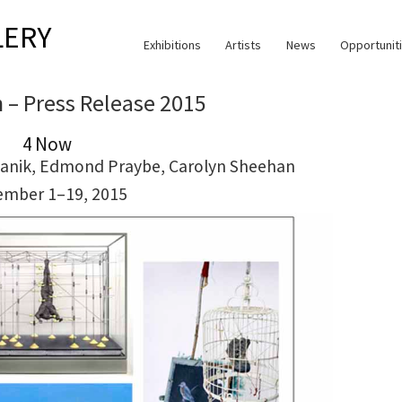
LERY
Exhibitions
Artists
News
Opportunit
n – Press Release 2015
4 Now
Mekanik, Edmond Praybe, Carolyn Sheehan
ember 1–19, 2015