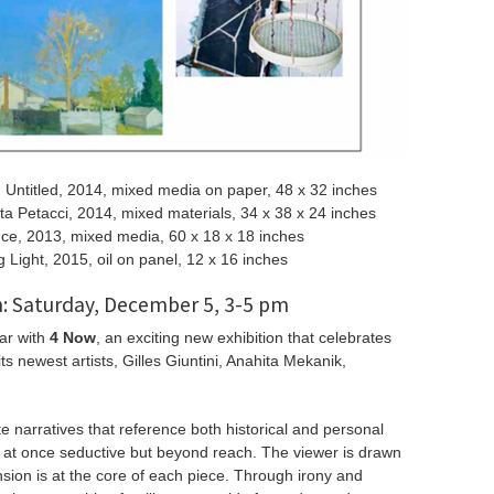
, Untitled, 2014, mixed media on paper, 48 x 32 inches
tta Petacci, 2014, mixed materials, 34 x 38 x 24 inches
ce, 2013, mixed media, 60 x 18 x 18 inches
Light, 2015, oil on panel, 12 x 16 inches
: Saturday, December 5, 3-5 pm
ar with
4 Now
, an exciting new exhibition that celebrates
ts newest artists, Gilles Giuntini, Anahita Mekanik,
e narratives that reference both historical and personal
e at once seductive but beyond reach. The viewer is drawn
ension is at the core of each piece. Through irony and