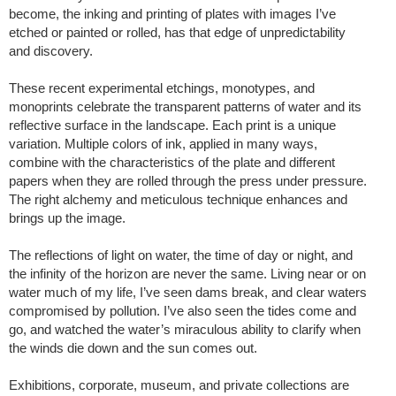
become, the inking and printing of plates with images I’ve
etched or painted or rolled, has that edge of unpredictability
and discovery.
These recent experimental etchings, monotypes, and
monoprints celebrate the transparent patterns of water and its
reflective surface in the landscape. Each print is a unique
variation. Multiple colors of ink, applied in many ways,
combine with the characteristics of the plate and different
papers when they are rolled through the press under pressure.
The right alchemy and meticulous technique enhances and
brings up the image.
The reflections of light on water, the time of day or night, and
the infinity of the horizon are never the same. Living near or on
water much of my life, I’ve seen dams break, and clear waters
compromised by pollution. I’ve also seen the tides come and
go, and watched the water’s miraculous ability to clarify when
the winds die down and the sun comes out.
Exhibitions, corporate, museum, and private collections are