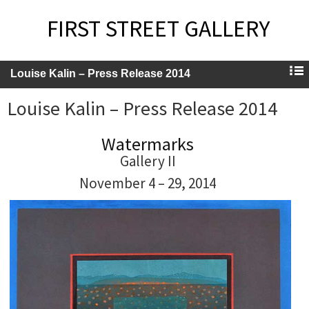
FIRST STREET GALLERY
Louise Kalin – Press Release 2014
Louise Kalin – Press Release 2014
Watermarks
Gallery II
November 4 – 29, 2014