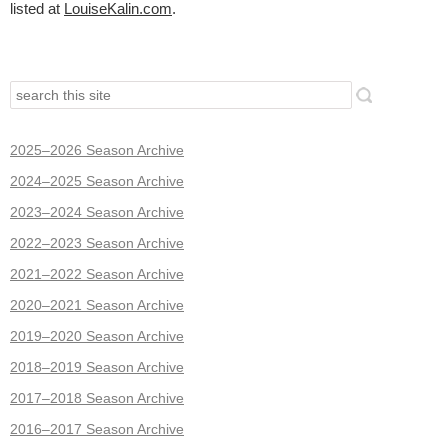
listed at
LouiseKalin.com
.
2025–2026 Season Archive
2024–2025 Season Archive
2023–2024 Season Archive
2022–2023 Season Archive
2021–2022 Season Archive
2020–2021 Season Archive
2019–2020 Season Archive
2018–2019 Season Archive
2017–2018 Season Archive
2016–2017 Season Archive