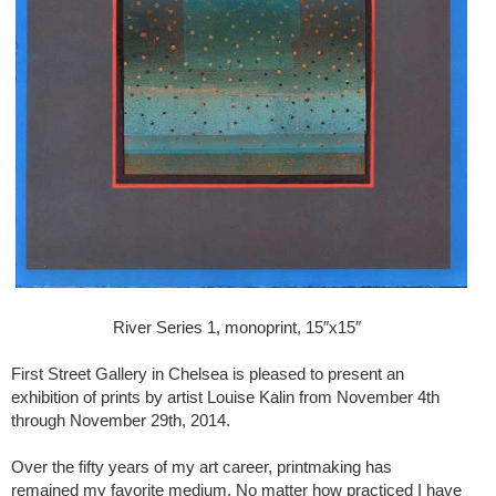
River Series 1, monoprint, 15″x15″
First Street Gallery in Chelsea is pleased to present an
exhibition of prints by artist Louise Kalin from November 4th
through November 29th, 2014.
Over the fifty years of my art career, printmaking has
remained my favorite medium. No matter how practiced I have